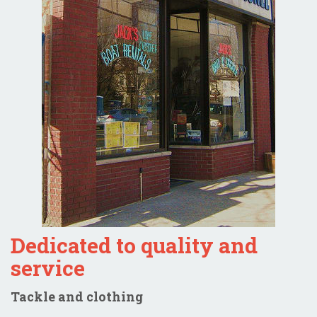
Dedicated to quality and
service
Tackle and clothing