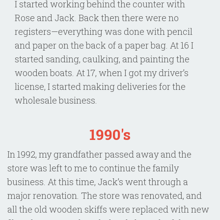
I started working behind the counter with
Rose and Jack. Back then there were no
registers—everything was done with pencil
and paper on the back of a paper bag. At 16 I
started sanding, caulking, and painting the
wooden boats. At 17, when I got my driver’s
license, I started making deliveries for the
wholesale business.
1990's
In 1992, my grandfather passed away and the
store was left to me to continue the family
business. At this time, Jack’s went through a
major renovation. The store was renovated, and
all the old wooden skiffs were replaced with new