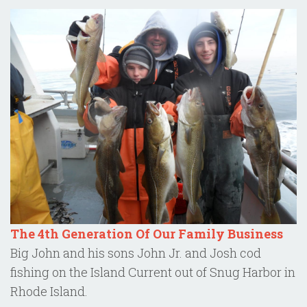
The 4th Generation Of Our Family Business
Big John and his sons John Jr. and Josh cod
fishing on the Island Current out of Snug Harbor in
Rhode Island.