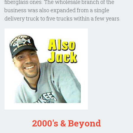
fiberglass ones. The wholesale branch of the
business was also expanded from a single
delivery truck to five trucks within a few years.
2000's & Beyond