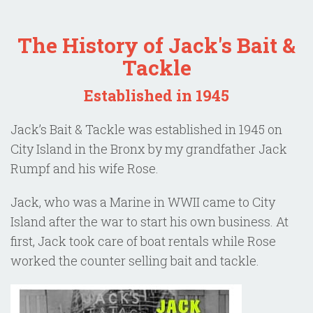
The History of Jack's Bait &
Tackle
Established in 1945
Jack’s Bait & Tackle was established in 1945 on
City Island in the Bronx by my grandfather Jack
Rumpf and his wife Rose.
Jack, who was a Marine in WWII came to City
Island after the war to start his own business. At
first, Jack took care of boat rentals while Rose
worked the counter selling bait and tackle.