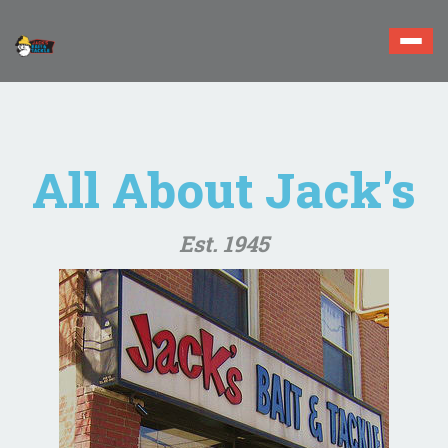
Togg
navi
All About Jack's
Est. 1945