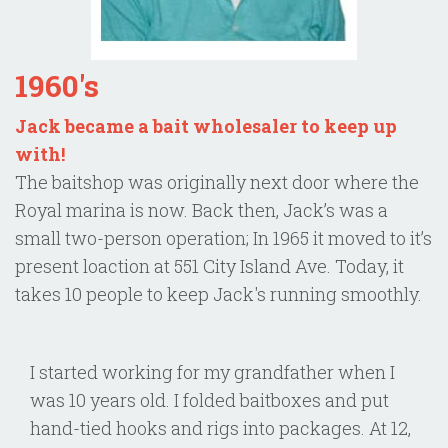
1960's
Jack became a bait wholesaler to keep up
with!
The baitshop was originally next door where the
Royal marina is now. Back then, Jack’s was a
small two-person operation; In 1965 it moved to it’s
present loaction at 551 City Island Ave. Today, it
takes 10 people to keep Jack's running smoothly.
I started working for my grandfather when I
was 10 years old. I folded baitboxes and put
hand-tied hooks and rigs into packages. At 12,