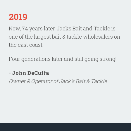
2019
Now, 74 years later, Jacks Bait and Tackle is
one of the largest bait & tackle wholesalers on
the east coast.
Four generations later and still going strong!
- John DeCuffa
Owner & Operator of Jack's Bait & Tackle