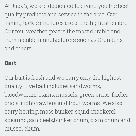
At Jack's, we are dedicated to giving you the best
quality products and service in the area. Our
fishing tackle and lures are of the highest calibre.
Our foul weather gear is the most durable and
from notable manufacturers such as Grundens
and others.
Bait
Our bait is fresh and we carry only the highest
quality. Live bait includes sandworms,
bloodworms, clams, mussels, green crabs, fiddler
crabs, nightcrawlers and trout worms. We also
carry herring, moss bunker, squid, mackerel,
spearing, sand eels,bunker chum, clam chum and
mussel chum.