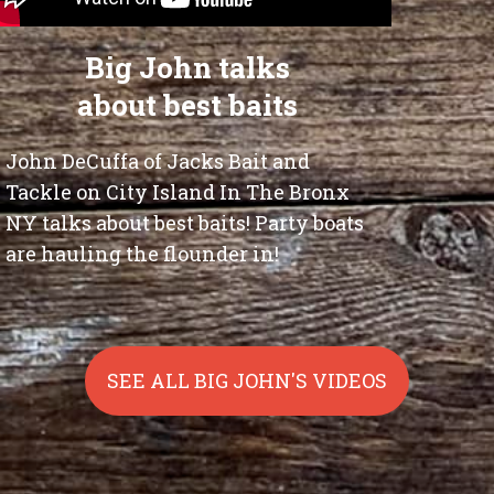
Big John talks
about best baits
John DeCuffa of Jacks Bait and
Tackle on City Island In The Bronx
NY talks about best baits! Party boats
are hauling the flounder in!
SEE ALL BIG JOHN'S VIDEOS