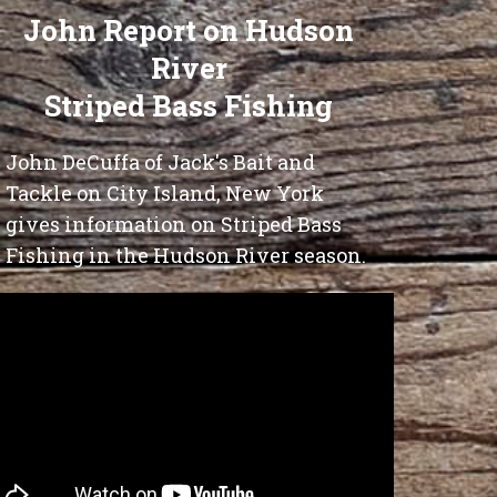
John Report on Hudson
River
Striped Bass Fishing
John DeCuffa of Jack's Bait and
Tackle on City Island, New York
gives information on Striped Bass
Fishing in the Hudson River season.