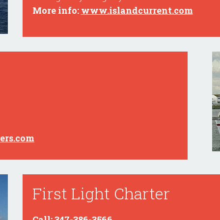
More info:
www.islandcurrent.com
ers.com
First Light Charter
Call: 347-386-3566