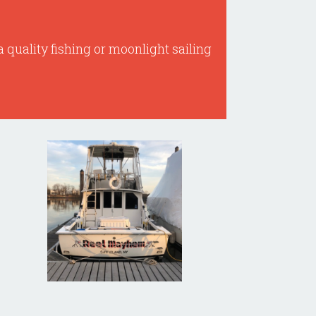
a quality fishing or moonlight sailing