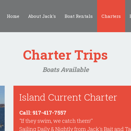
Home
About Jack's
Boat Rentals
Charters
Charter Trips
Boats Available
Island Current Charter
Call: 917-417-7557
"If they swim, we catch them!"
Sailing Daily & Nightly from Jack's Bait and T