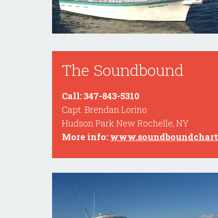
The Soundbound
Call: 347-843-5310
Capt. Brendan Lorino
Hudson Park New Rochelle, NY
More info:
www.soundboundchart