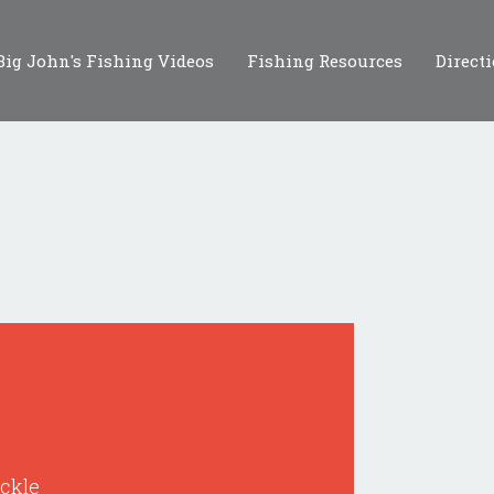
Big John's Fishing Videos
Fishing Resources
Direct
ackle