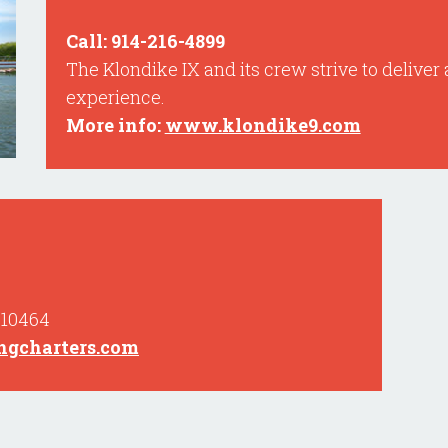
Call: 914-216-4899
The Klondike IX and its crew strive to deliver 
experience.
More info:
www.klondike9.com
 10464
gcharters.com