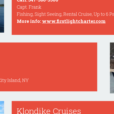
Capt. Frank
Fishing, Sight Seeing, Rental Cruise, Up to 6 
More info:
www.firstlightcharter.com
City Island, NY
Klondike Cruises