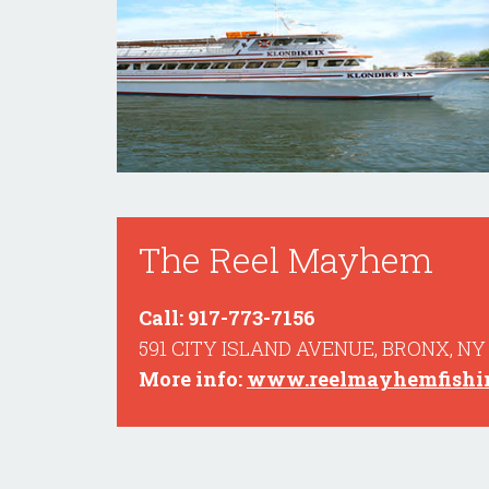
The Reel Mayhem
Call: 917-773-7156
591 CITY ISLAND AVENUE, BRONX, NY
More info:
www.reelmayhemfishin