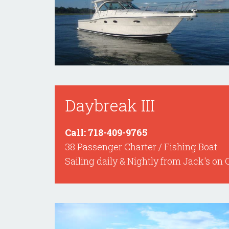
Daybreak III
Call: 718-409-9765
38 Passenger Charter / Fishing Boat
Sailing daily & Nightly from Jack's on 