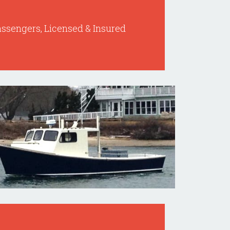
Passengers, Licensed & Insured