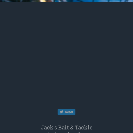
opens
in
Jack's Bait & Tackle