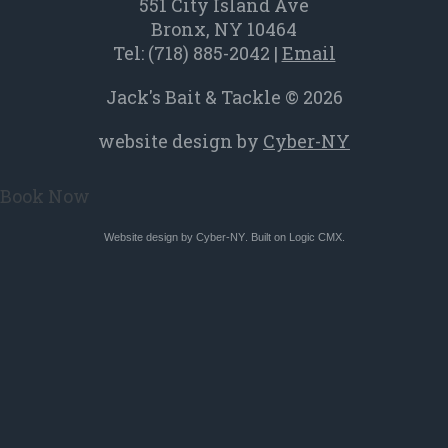
a
551 City Island Ave
new
Bronx, NY 10464
Tel:
(718) 885-2042
|
Email
window
Jack's Bait & Tackle © 2026
website design by
Cyber-NY
Book Now
Website design by
Cyber-NY
. Built on
Logic CMX
.
Opens
in
a
new
window
Opens
an